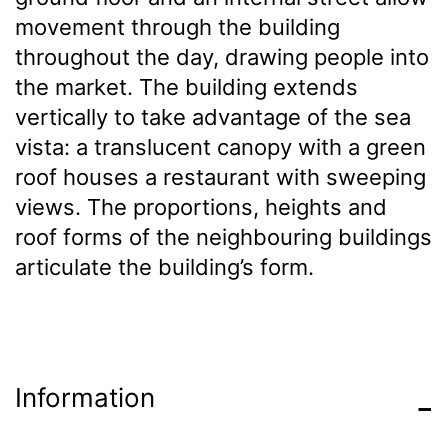
movement through the building
throughout the day, drawing people into
the market. The building extends
vertically to take advantage of the sea
vista: a translucent canopy with a green
roof houses a restaurant with sweeping
views. The proportions, heights and
roof forms of the neighbouring buildings
articulate the building’s form.
Information