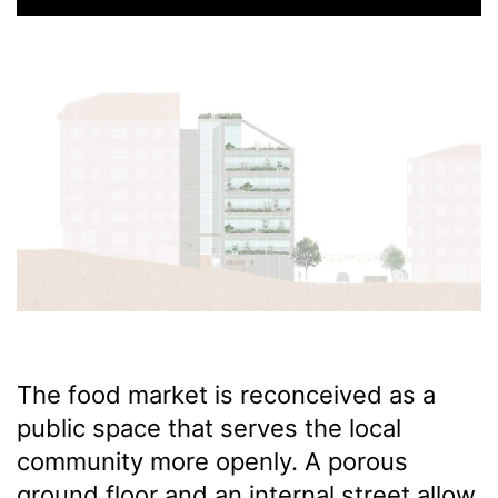
The food market is reconceived as a
public space that serves the local
community more openly. A porous
ground floor and an internal street allow