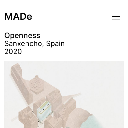
Skip
to
MADe
content
Openness
Sanxencho, Spain
2020