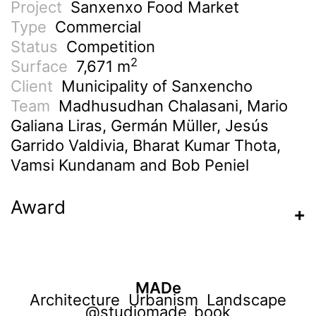
Project
Sanxenxo Food Market
Type
Commercial
Status
Competition
2
Surface
7,671 m
Client
Municipality of Sanxencho
Team
Madhusudhan Chalasani, Mario
Galiana Liras, Germán Müller, Jesús
Garrido Valdivia, Bharat Kumar Thota,
Vamsi Kundanam and Bob Peniel
Award
MADe
Architecture Urbanism Landscape
@studiomade_book