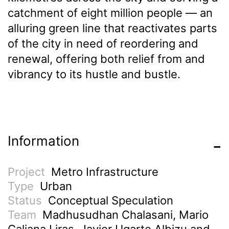
catchment of eight million people — an
alluring green line that reactivates parts
of the city in need of reordering and
renewal, offering both relief from and
vibrancy to its hustle and bustle.
Information
Project
Metro Infrastructure
Type
Urban
Status
Conceptual Speculation
Team
Madhusudhan Chalasani, Mario
Galiana Liras, Javier Ugarte Albizu and