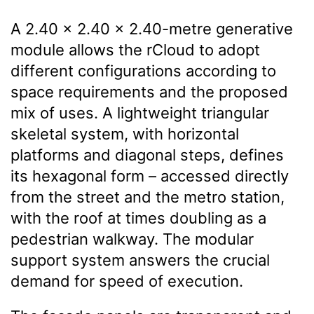
A 2.40 × 2.40 × 2.40-metre generative
module allows the rCloud to adopt
different configurations according to
space requirements and the proposed
mix of uses. A lightweight triangular
skeletal system, with horizontal
platforms and diagonal steps, defines
its hexagonal form – accessed directly
from the street and the metro station,
with the roof at times doubling as a
pedestrian walkway. The modular
support system answers the crucial
demand for speed of execution.