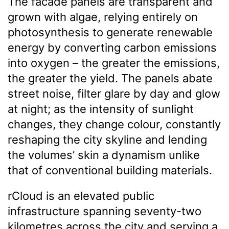
The facade panels are transparent and
grown with algae, relying entirely on
photosynthesis to generate renewable
energy by converting carbon emissions
into oxygen – the greater the emissions,
the greater the yield. The panels abate
street noise, filter glare by day and glow
at night; as the intensity of sunlight
changes, they change colour, constantly
reshaping the city skyline and lending
the volumes’ skin a dynamism unlike
that of conventional building materials.
rCloud is an elevated public
infrastructure spanning seventy-two
kilometres across the city and serving a