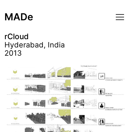
Skip
to
MADe
content
rCloud
Hyderabad, India
2013